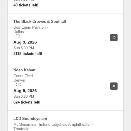
40 tickets left!
The Black Crowes & Southall
Dos Equis Pavilion
-
Dallas
,
TX
Aug 9, 2026
Sun 6:30 PM
2118 tickets left!
Noah Kahan
Coors Field
-
Denver
,
CO
Aug 9, 2026
Sun 6:30 PM
624 tickets left!
LCD Soundsystem
McMenamins Historic Edgefield Amphitheater
-
Troutdale