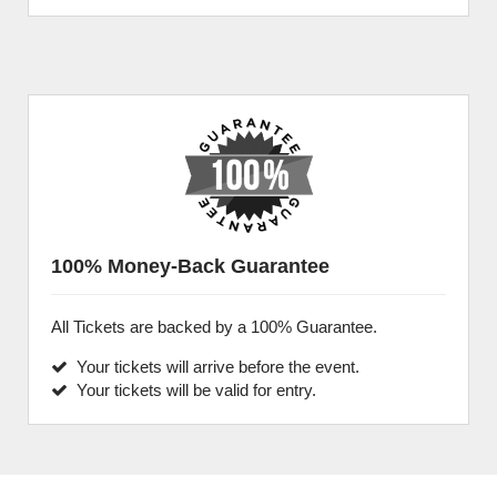
100% Money-Back Guarantee
All Tickets are backed by a 100% Guarantee.
Your tickets will arrive before the event.
Your tickets will be valid for entry.