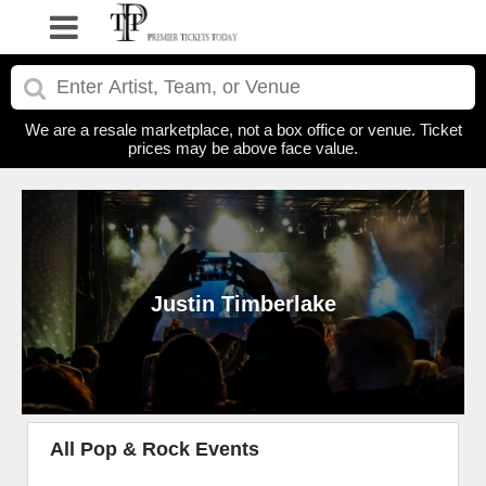
We are a resale marketplace, not a box office or venue. Ticket
prices may be above face value.
Justin Timberlake
All Pop & Rock Events