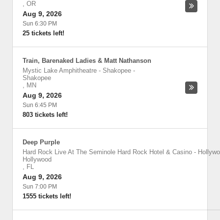
,
OR
Aug 9, 2026
Sun 6:30 PM
25 tickets left!
Train, Barenaked Ladies & Matt Nathanson
Mystic Lake Amphitheatre - Shakopee
-
Shakopee
,
MN
Aug 9, 2026
Sun 6:45 PM
803 tickets left!
Deep Purple
Hard Rock Live At The Seminole Hard Rock Hotel & Casino - Hollyw
Hollywood
,
FL
Aug 9, 2026
Sun 7:00 PM
1555 tickets left!