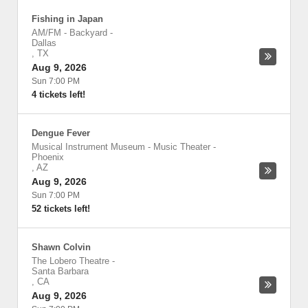
Fishing in Japan
AM/FM - Backyard
-
Dallas
,
TX
Aug 9, 2026
Sun 7:00 PM
4 tickets left!
Dengue Fever
Musical Instrument Museum - Music Theater
-
Phoenix
,
AZ
Aug 9, 2026
Sun 7:00 PM
52 tickets left!
Shawn Colvin
The Lobero Theatre
-
Santa Barbara
,
CA
Aug 9, 2026