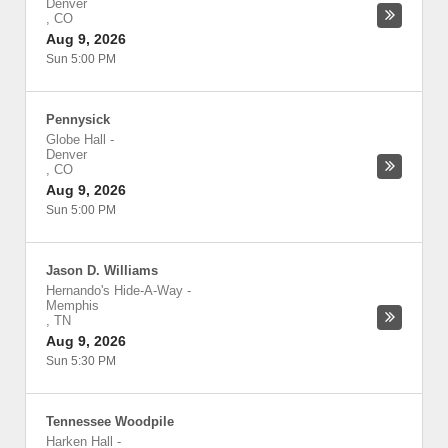
Denver
,
CO
Aug 9, 2026
Sun 5:00 PM
Pennysick
Globe Hall
-
Denver
,
CO
Aug 9, 2026
Sun 5:00 PM
Jason D. Williams
Hernando's Hide-A-Way
-
Memphis
,
TN
Aug 9, 2026
Sun 5:30 PM
Tennessee Woodpile
Harken Hall
-