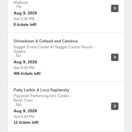
Madison
,
TN
Aug 9, 2026
Sun 5:30 PM
8 tickets left!
Shinedown & Coheed and Cambria
Nugget Event Center At Nugget Casino Resort
-
Sparks
,
NV
Aug 9, 2026
Sun 6:00 PM
406 tickets left!
Patty Larkin & Lucy Kaplansky
Payomet Performing Arts Center
-
North Truro
,
MA
Aug 9, 2026
Sun 6:00 PM
12 tickets left!