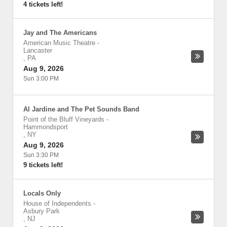
4 tickets left!
Jay and The Americans
American Music Theatre
-
Lancaster
,
PA
Aug 9, 2026
Sun 3:00 PM
Al Jardine and The Pet Sounds Band
Point of the Bluff Vineyards
-
Hammondsport
,
NY
Aug 9, 2026
Sun 3:30 PM
9 tickets left!
Locals Only
House of Independents
-
Asbury Park
,
NJ