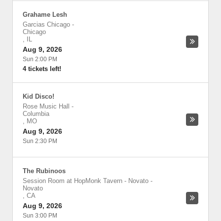
Grahame Lesh
Garcias Chicago
-
Chicago
,
IL
Aug 9, 2026
Sun 2:00 PM
4 tickets left!
Kid Disco!
Rose Music Hall
-
Columbia
,
MO
Aug 9, 2026
Sun 2:30 PM
The Rubinoos
Session Room at HopMonk Tavern - Novato
-
Novato
,
CA
Aug 9, 2026
Sun 3:00 PM