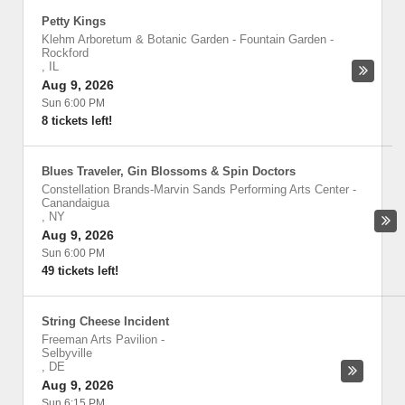
Petty Kings
Klehm Arboretum & Botanic Garden - Fountain Garden
-
Rockford
,
IL
Aug 9, 2026
Sun 6:00 PM
8 tickets left!
Blues Traveler, Gin Blossoms & Spin Doctors
Constellation Brands-Marvin Sands Performing Arts Center
-
Canandaigua
,
NY
Aug 9, 2026
Sun 6:00 PM
49 tickets left!
String Cheese Incident
Freeman Arts Pavilion
-
Selbyville
,
DE
Aug 9, 2026
Sun 6:15 PM