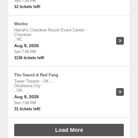
Sun 7:00 PM
12 tickets left!
Wonho
Harrah's Cherokee Resort Event Center
-
Cherokee
,
NC
Aug 9, 2026
Sun 7:00 PM
1136 tickets left!
The Sword & Red Fang
Tower Theatre - OK
-
Oklahoma City
,
OK
Aug 9, 2026
Sun 7:00 PM
31 tickets left!
Load More