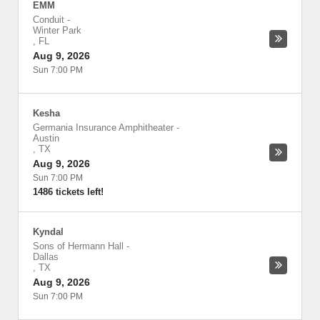
EMM
Conduit
-
Winter Park
,
FL
Aug 9, 2026
Sun 7:00 PM
Kesha
Germania Insurance Amphitheater
-
Austin
,
TX
Aug 9, 2026
Sun 7:00 PM
1486 tickets left!
Kyndal
Sons of Hermann Hall
-
Dallas
,
TX
Aug 9, 2026
Sun 7:00 PM