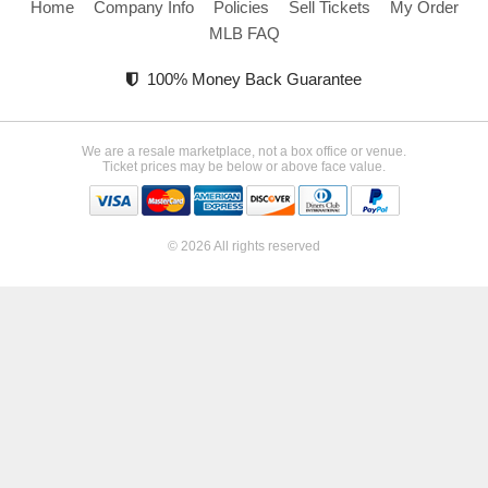
Home
Company Info
Policies
Sell Tickets
My Order
MLB FAQ
100% Money Back Guarantee
We are a resale marketplace, not a box office or venue.
Ticket prices may be below or above face value.
© 2026 All rights reserved