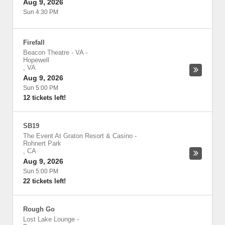
Aug 9, 2026
Sun 4:30 PM
Firefall
Beacon Theatre - VA
-
Hopewell
,
VA
Aug 9, 2026
Sun 5:00 PM
12 tickets left!
SB19
The Event At Graton Resort & Casino
-
Rohnert Park
,
CA
Aug 9, 2026
Sun 5:00 PM
22 tickets left!
Rough Go
Lost Lake Lounge
-